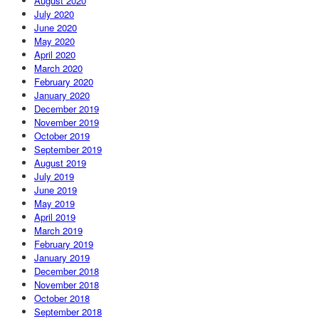
August 2020
July 2020
June 2020
May 2020
April 2020
March 2020
February 2020
January 2020
December 2019
November 2019
October 2019
September 2019
August 2019
July 2019
June 2019
May 2019
April 2019
March 2019
February 2019
January 2019
December 2018
November 2018
October 2018
September 2018