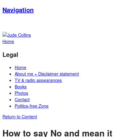
Navigation
Home
Legal
Home
About me + Disclaimer statement
TV & radio appearances
Books
Photos
Contact
Politics-free Zone
Return to Content
How to say No and mean it