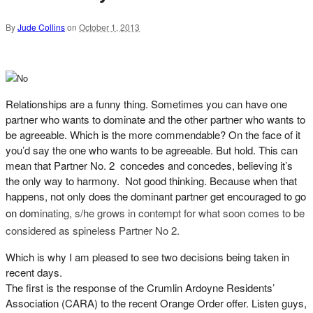
By
Jude Collins
on
October 1, 2013
Relationships are a funny thing. Sometimes you can have one
partner who wants to dominate and the other partner who wants to
be agreeable. Which is the more commendable? On the face of it
you’d say the one who wants to be agreeable. But hold. This can
mean that Partner No. 2 concedes and concedes, believing it’s
the only way to harmony. Not good thinking. Because when that
happens, not only does the dominant partner get encouraged to go
on dom
inating, s/he g
rows in contempt for what soon comes to be
considered as spineless Partner No 2.
Which is why I am pleased to see two decisions being taken in
recent days.
The first is the response of the Crumlin Ardoyne Residents’
Association (CARA) to the recent Orange Order offer. Listen guys,