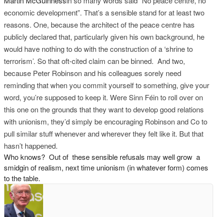
Martin McGuinness
in so many words said “No peace centre, no
economic development”. That’s a sensible stand for at least two
reasons. One, because the architect of the peace centre has
publicly declared that, particularly given his own background, he
would have nothing to do with the construction of a ‘shrine to
terrorism’. So that oft-cited claim can be binned. And two,
because Peter Robinson and his colleagues sorely need
reminding that when you commit yourself to something, give your
word, you’re supposed to keep it. Were Sinn Féin to roll over on
this one on the grounds that t
hey want to develop good relations
with unionism, they’d simply be encouraging Robinson and Co to
pull similar stuff whenever and wherever they felt like it. But that
hasn’t happened.
Who knows? Out of these sensible refusals may well grow a
smidgin of realism, next time unionism (in whatever form) comes
to the table.