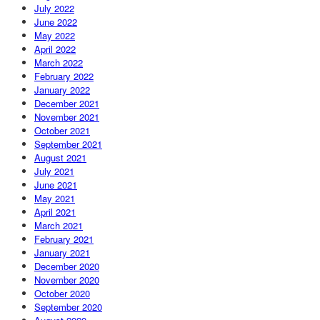
July 2022
June 2022
May 2022
April 2022
March 2022
February 2022
January 2022
December 2021
November 2021
October 2021
September 2021
August 2021
July 2021
June 2021
May 2021
April 2021
March 2021
February 2021
January 2021
December 2020
November 2020
October 2020
September 2020