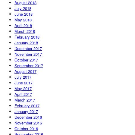
August 2018
July 2018
June 2018
May 2018
April 2018
March 2018
February 2018
January 2018
December 2017
November 2017
October 2017
September 2017
August 2017
July 2017
June 2017
May 2017
April 2017
March 2017
February 2017
January 2017
December 2016
November 2016
October 2016
September 2016