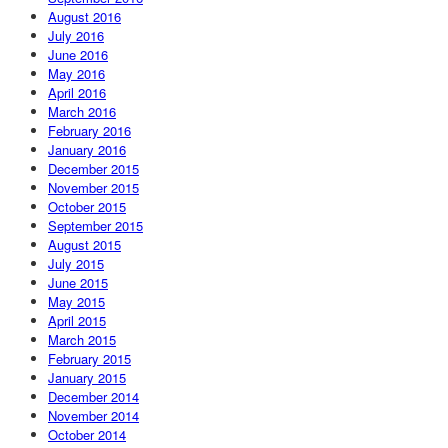
August 2016
July 2016
June 2016
May 2016
April 2016
March 2016
February 2016
January 2016
December 2015
November 2015
October 2015
September 2015
August 2015
July 2015
June 2015
May 2015
April 2015
March 2015
February 2015
January 2015
December 2014
November 2014
October 2014