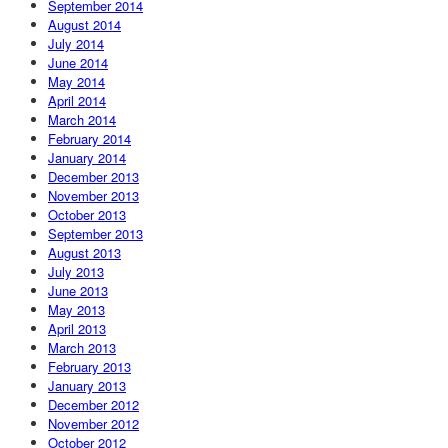
September 2014
August 2014
July 2014
June 2014
May 2014
April 2014
March 2014
February 2014
January 2014
December 2013
November 2013
October 2013
September 2013
August 2013
July 2013
June 2013
May 2013
April 2013
March 2013
February 2013
January 2013
December 2012
November 2012
October 2012