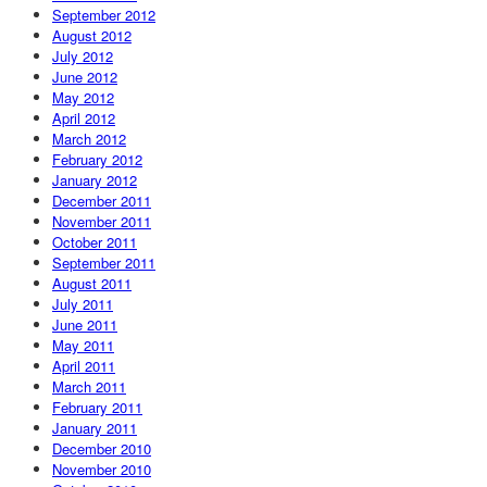
September 2012
August 2012
July 2012
June 2012
May 2012
April 2012
March 2012
February 2012
January 2012
December 2011
November 2011
October 2011
September 2011
August 2011
July 2011
June 2011
May 2011
April 2011
March 2011
February 2011
January 2011
December 2010
November 2010