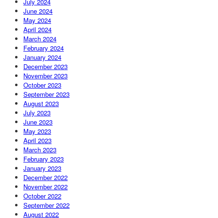
July 2024
June 2024
May 2024
April 2024
March 2024
February 2024
January 2024
December 2023
November 2023
October 2023
September 2023
August 2023
July 2023
June 2023
May 2023
April 2023
March 2023
February 2023
January 2023
December 2022
November 2022
October 2022
September 2022
August 2022