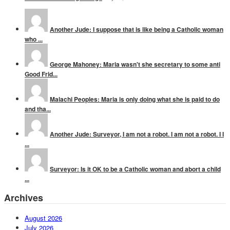
Another Jude: I suppose that is like being a Catholic woman
who ...
George Mahoney: Maria wasn't she secretary to some anti
Good Frid...
Malachi Peoples: Maria is only doing what she is paid to do
and tha...
Another Jude: Surveyor, I am not a robot. I am not a robot. I I
...
Surveyor: Is it OK to be a Catholic woman and abort a child
...
Archives
August 2026
July 2026