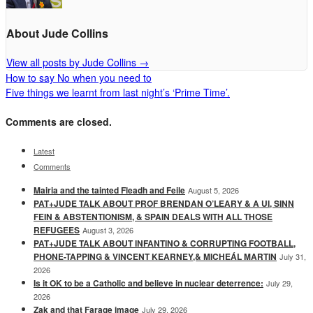
About Jude Collins
View all posts by Jude Collins
→
How to say No when you need to
Five things we learnt from last night’s ‘Prime Time’.
Comments are closed.
Latest
Comments
Mairia and the tainted Fleadh and Feile
August 5, 2026
PAT+JUDE TALK ABOUT PROF BRENDAN O’LEARY & A UI, SINN
FEIN & ABSTENTIONISM, & SPAIN DEALS WITH ALL THOSE
REFUGEES
August 3, 2026
PAT+JUDE TALK ABOUT INFANTINO & CORRUPTING FOOTBALL,
PHONE-TAPPING & VINCENT KEARNEY,& MICHEÁL MARTIN
July 31,
2026
Is it OK to be a Catholic and believe in nuclear deterrence:
July 29,
2026
Zak and that Farage image
July 29, 2026