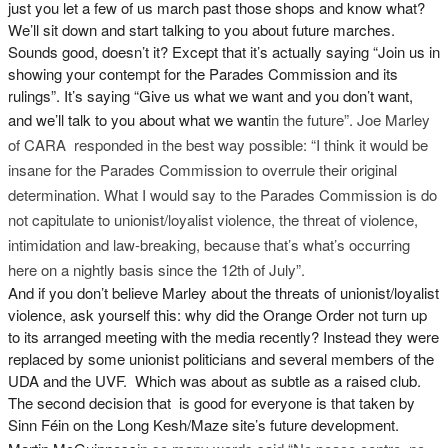
just you let a few of us march past those shops and know what?
We’ll sit down and start talking to you about future marches.
Sounds good, doesn’t it? Except that it’s actually saying “Join us in
showing your contempt for the Parades Commission and its
rulings”. It’s saying “Give us what we want and you don’t want,
and we’ll talk to you about what we want
in the future”. Joe Marley
of CARA responded in the best way possible: “I think it would be
insane for the Parades Commission to overrule their original
determination. What I would say to the Parades Commission is do
not capitulate to unionist/loyalist violence, the threat of violence,
intimidation and law-breaking, because that’s what’s occurring
here on a nightly basis since the 12th of July”.
And if you don’t believe Marley about the threats of unionist/loyalist
violence, ask yourself this: why did the Orange Order not turn up
to its arranged meeting with the media recently? Instead they were
replaced by some unionist politicians and several members of the
UDA and the UVF. Which was about as subtle as a raised club.
The second decision that is good for everyone is that taken by
Sinn Féin on the Long Kesh/Maze site’s future development.