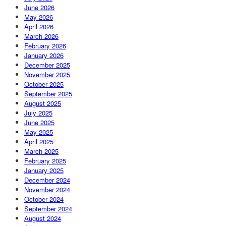
June 2026
May 2026
April 2026
March 2026
February 2026
January 2026
December 2025
November 2025
October 2025
September 2025
August 2025
July 2025
June 2025
May 2025
April 2025
March 2025
February 2025
January 2025
December 2024
November 2024
October 2024
September 2024
August 2024