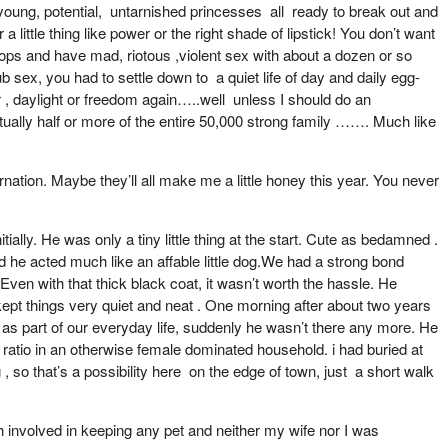
….young, potential, untarnished princesses all ready to break out and
ittle thing like power or the right shade of lipstick! You don’t want
tops and have mad, riotous ,violent sex with about a dozen or so
 sex, you had to settle down to a quiet life of day and daily egg-
 , daylight or freedom again…..well unless I should do an
rtually half or more of the entire 50,000 strong family ……. Much like
nation. Maybe they’ll all make me a little honey this year. You never
ially. He was only a tiny little thing at the start. Cute as bedamned .
d he acted much like an affable little dog.We had a strong bond
Even with that thick black coat, it wasn’t worth the hassle. He
 kept things very quiet and neat . One morning after about two years
s part of our everyday life, suddenly he wasn’t there any more. He
 ratio in an otherwise female dominated household. i had buried at
, so that’s a possibility here on the edge of town, just a short walk
eath involved in keeping any pet and neither my wife nor I was