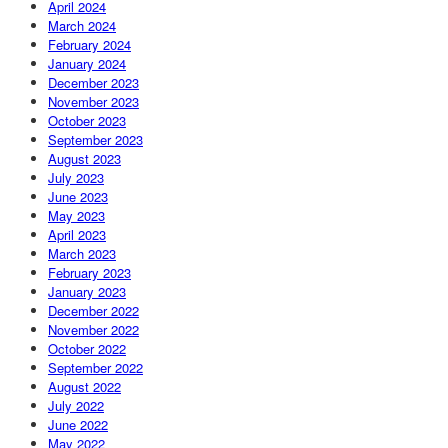
April 2024
March 2024
February 2024
January 2024
December 2023
November 2023
October 2023
September 2023
August 2023
July 2023
June 2023
May 2023
April 2023
March 2023
February 2023
January 2023
December 2022
November 2022
October 2022
September 2022
August 2022
July 2022
June 2022
May 2022