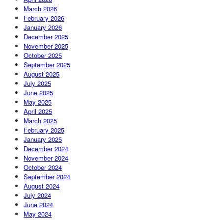
March 2026
February 2026
January 2026
December 2025
November 2025
October 2025
September 2025
August 2025
July 2025
June 2025
May 2025
April 2025
March 2025
February 2025
January 2025
December 2024
November 2024
October 2024
September 2024
August 2024
July 2024
June 2024
May 2024