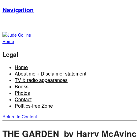
Navigation
Home
Legal
Home
About me + Disclaimer statement
TV & radio appearances
Books
Photos
Contact
Politics-free Zone
Return to Content
THE GARDEN by Harry McAvinc