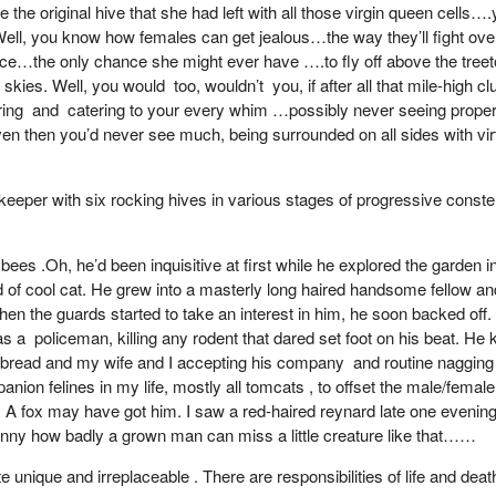
 the original hive that she had left with all those virgin queen cells
l, you know how females can get jealous…the way they’ll fight over a l
hance…the only chance she might ever have ….to fly off above the tree
es. Well, you would too, wouldn’t you, if after all that mile-high club
pering and catering to your every whim …possibly never seeing proper
Even then you’d never see much, being surrounded on all sides with vi
eeper with six rocking hives in various stages of progressive conster
es .Oh, he’d been inquisitive at first while he explored the garden init
nd of cool cat. He grew into a masterly long haired handsome fellow an
hen the guards started to take an interest in him, he soon backed off. 
as a policeman, killing any rodent that dared set foot on his beat. He
bread and my wife and I accepting his company and routine nagging a
on felines in my life, mostly all tomcats , to offset the male/female
. A fox may have got him. I saw a red-haired reynard late one evening 
unny how badly a grown man can miss a little creature like that……
uite unique and irreplaceable . There are responsibilities of life and d