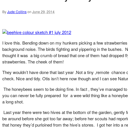
By
Jude Collins
on
June 29, 2014
I love this. Bending down on my hunkers picking a few strawberries 
background noise. The birds fighting and yippering in the bushes. N
thought it was a big crumb of bread that one of them had dropped f
strawberries. The cheek of them!
They wouldn’t have done that last year .Not a tiny ,remote chance of
check. Nice and tidy. Otis isn’t here now though and I can see Nat
The honeybees seem to be doing fine. In fact , they’ve managed to m
you can never be fully prepared for a wee wild thing like a honeybee. I
a long shot.
Last year there were two hives at the bottom of the garden, gently 
be around before she got too far away; before her scouts had report
that honey they’d purloined from the hive’s stores. I got her into a 