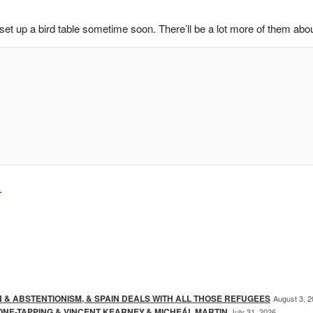
set up a bird table sometime soon. There’ll be a lot more of them about
…
N & ABSTENTIONISM, & SPAIN DEALS WITH ALL THOSE REFUGEES
August 3, 
ONE-TAPPING & VINCENT KEARNEY,& MICHEÁL MARTIN
July 31, 2026