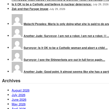
Is it OK to be a Catholic and believe in nuclear deterrence:
July 29, 2026
Zak and that Farage image
July 29, 2026
Malachi Peoples: Maria is only doing what she is paid to do and
Another Jude: Surveyor, I am not a robot. I am not a robot. I I ...
Surveyor: Is it OK to be a Catholic woman and abort a child ...
Surveyor: I see the Shinnerbots are out in full force again....
Another Jude: Good point. It almost seems like she has a parti
Archives
August 2026
July 2026
June 2026
May 2026
April 2026