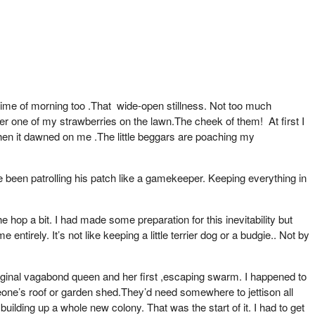
 time of morning too .That wide-open stillness. Not too much
er one of my strawberries on the lawn.The cheek of them! At first I
Then it dawned on me .The little beggars are poaching my
ve been patrolling his patch like a gamekeeper. Keeping everything in
op a bit. I had made some preparation for this inevitability but
ntirely. It’s not like keeping a little terrier dog or a budgie.. Not by
riginal vagabond queen and her first ,escaping swarm. I happened to
eone’s roof or garden shed.They’d need somewhere to jettison all
uilding up a whole new colony. That was the start of it. I had to get