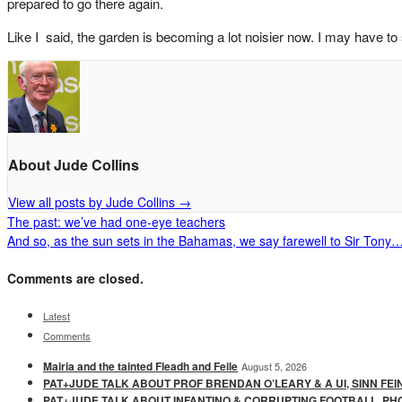
prepared to go there again.
Like I said, the garden is becoming a lot noisier now. I may have to 
About Jude Collins
View all posts by Jude Collins
→
The past: we’ve had one-eye teachers
And so, as the sun sets in the Bahamas, we say farewell to Sir Tony
Comments are closed.
Latest
Comments
Mairia and the tainted Fleadh and Feile
August 5, 2026
PAT+JUDE TALK ABOUT PROF BRENDAN O’LEARY & A UI, SINN FEI
PAT+JUDE TALK ABOUT INFANTINO & CORRUPTING FOOTBALL, PH