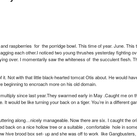
and raspberries for the porridge bowl. This time of year. June. This
agging each other.I noticed two young thrushes yesterday fighting ov
lying over. I momentarily saw the whiteness of the succulent flesh. 
 it. Not with that little black-hearted tomcat Otis about. He would ha
ure beginning to encroach more on his old domain.
ultiply since last year.They swarmed early in May .Caught me on the h
t would be like turning your back on a tiger. You’re in a different game e
futtering along…nicely manageable. Now there are six. I caught the o
ed back on a nice hollow tree or a suitable , comfortable hole in som
new hive brood box set- up and she was off to work like Gangbusters, b