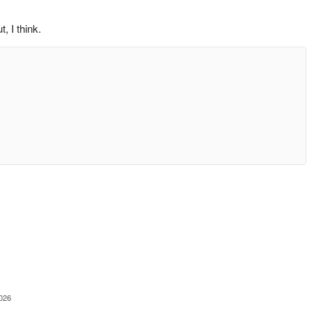
, I think.
2026