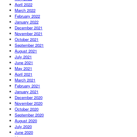
April 2022
March 2022
February 2022
January 2022
December 2021
November 2021
October 2021
September 2021
August 2021
July 2021
June 2021
May 2021
April 2021
March 2021
February 2021
January 2021
December 2020
November 2020
October 2020
September 2020
August 2020
July 2020
June 2020