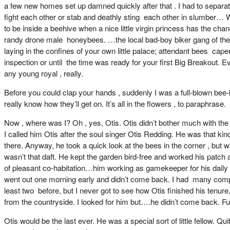
a few new homes set up damned quickly after that . I had to separate
fight each other or stab and deathly sting each other in slumber… Wel
to be inside a beehive when a nice little virgin princess has the c
randy drone male honeybees. …the local bad-boy biker gang of the ski
laying in the confines of your own little palace; attendant bees ca
inspection or until the time was ready for your first Big Breakout. 
any young royal , really.
Before you could clap your hands , suddenly I was a full-blown bee-k
really know how they’ll get on. It’s all in the flowers , to paraphrase.
Now , where was I? Oh , yes, Otis. Otis didn’t bother much with the be
I called him Otis after the soul singer Otis Redding. He was that ki
there. Anyway, he took a quick look at the bees in the corner , but w
wasn’t that daft. He kept the garden bird-free and worked his patch 
of pleasant co-habitation…him working as gamekeeper for his daily 
went out one morning early and didn’t come back. I had many compani
least two before, but I never got to see how Otis finished his tenure
from the countryside. I looked for him but….he didn’t come back. F
Otis would be the last ever. He was a special sort of little fellow. Q