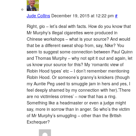
Jude Collins
December 19, 2015 at 12:22 pm
#
Right, gio – let’s deal with facts. How do you know that
Mr Murphy’s illegal cigarettes were produced in
Chinese workshops – what is your source? And would
that be a different sweat shop from, say, Nike? You
seem to suggest some connection between Paul Quinn
and Thomas Murphy – why not spit it out and again, let
us know your source for this? My ‘romantic view of
Robin Hood types’ etc – I don’t remember mentioning
Robin Hood. Or someone’s granny’s knickers (though
my Auntie Peg used to smuggle jam in hers and yes, I
feel deeply shamed by my connection with her).’There
are no victimless crimes’ – now that has a ring.
Something like a headmaster or even a judge might
say, more in sorrow than in anger. So who’s the victim
of Mr Murphy’s smuggling – other than the British
Exchequer?