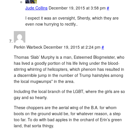
Jude Collins
December 19, 2015 at 3:58 pm
#
I expect it was an oversight, Sherdy, which they are
even now hurrying to rectify..
Perkin Warbeck
December 19, 2015 at 2:24 pm
#
Thomas ‘Slab’ Murphy is a man, Esteemed Blogmeister, who
has lived a goodly portion of his life living under the blood-
stirring whirring of helicopters, which phenom has resulted in
a discernible jump in the number of Trump hairstyles among
the local mugwumps* in the area.
Including the local branch of the LGBT, where the girls are so
gay and so hearty.
These choppers are the aerial wing of the B.A. for whom
boots on the ground would be, for whatever reason, a step
too far. To do with bad apples in the orchard of Erin’s green
land, that sorta thingy.