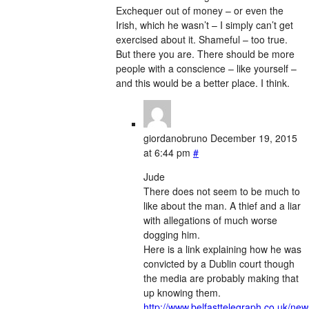
Exchequer out of money – or even the
Irish, which he wasn’t – I simply can’t get
exercised about it. Shameful – too true.
But there you are. There should be more
people with a conscience – like yourself –
and this would be a better place. I think.
giordanobruno
December 19, 2015
at 6:44 pm
#
Jude
There does not seem to be much to
like about the man. A thief and a liar
with allegations of much worse
dogging him.
Here is a link explaining how he was
convicted by a Dublin court though
the media are probably making that
up knowing them.
http://www.belfasttelegraph.co.uk/new