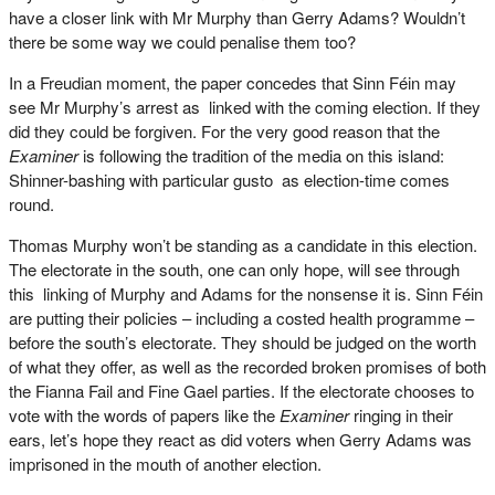
have a closer link with Mr Murphy than Gerry Adams? Wouldn’t
there be some way we could penalise them too?
In a Freudian moment, the paper concedes that Sinn Féin may
see Mr Murphy’s arrest as linked with the coming election. If they
did they could be forgiven. For the very good reason that the
Examiner
is following the tradition of the media on this island:
Shinner-bashing with particular gusto as election-time comes
round.
Thomas Murphy won’t be standing as a candidate in this election.
The electorate in the south, one can only hope, will see through
this linking of Murphy and Adams for the nonsense it is. Sinn Féin
are putting their policies – including a costed health programme –
before the south’s electorate. They should be judged on the worth
of what they offer, as well as the recorded broken promises of both
the Fianna Fail and Fine Gael parties. If the electorate chooses to
vote with the words of papers like the
Examiner
ringing in their
ears, let’s hope they react as did voters when Gerry Adams was
imprisoned in the mouth of another election.