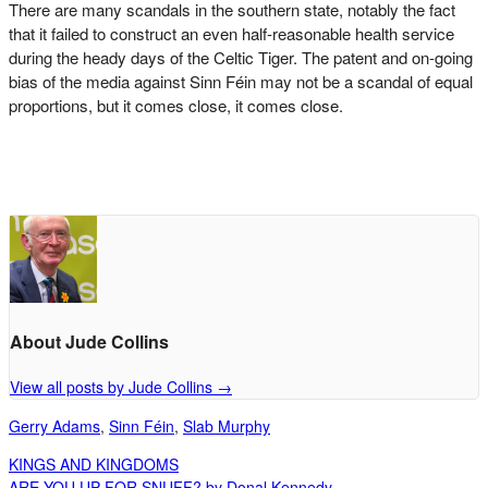
There are many scandals in the southern state, notably the fact
that it failed to construct an even half-reasonable health service
during the heady days of the Celtic Tiger. The patent and on-going
bias of the media against Sinn Féin may not be a scandal of equal
proportions, but it comes close, it comes close.
About Jude Collins
View all posts by Jude Collins
→
Gerry Adams
,
Sinn Féin
,
Slab Murphy
KINGS AND KINGDOMS
ARE YOU UP FOR SNUFF? by Donal Kennedy