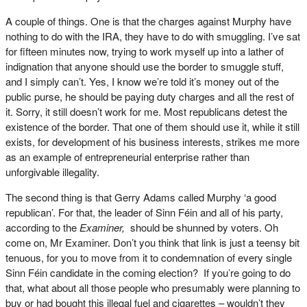
A couple of things. One is that the charges against Murphy have
nothing to do with the IRA, they have to do with smuggling. I’ve sat
for fifteen minutes now, trying to work myself up into a lather of
indignation that anyone should use the border to smuggle stuff,
and I simply can’t. Yes, I know we’re told it’s money out of the
public purse, he should be paying duty charges and all the rest of
it. Sorry, it still doesn’t work for me. Most republicans detest the
existence of the border. That one of them should use it, while it still
exists, for development of his business interests, strikes me more
as an example of entrepreneurial enterprise rather than
unforgivable illegality.
The second thing is that Gerry Adams called Murphy ‘a good
republican’. For that, the leader of Sinn Féin and all of his party,
according to the
Examiner,
should be shunned by voters. Oh
come on, Mr Examiner. Don’t you think that link is just a teensy bit
tenuous, for you to move from it to condemnation of every single
Sinn Féin candidate in the coming election? If you’re going to do
that, what about all those people who presumably were planning to
buy or had bought this illegal fuel and cigarettes – wouldn’t they