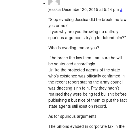
jessica
December 20, 2015 at 5:44 pm
#
“Stop evading Jessica did he break the law
yes or no?
If yes why are you throwing up entirely
spurious arguments trying to defend him?”
Who is evading, me or you?
If he broke the law then I am sure he will
be sentenced accordingly.
Unlike the protected agents of the state
who’s existence was officially confirmed in
the recent report stating the army council
was directing sinn fein. Pity they hadn’t
realised they were being fed bullshit before
publishing it but nice of them to put the fact
state agents still exist on record.
As for spurious arguments.
The billions evaded in corporate tax in the