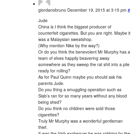
giordanobruno
December 19, 2015 at 3:15 pm
#
Jude
China is I think the biggest producer of
counterfeit cigarettes. But you are right. Maybe it
was a Malaysian sweatshop.
(Why mention Nike by the way?)
Or do you think the benevolent Mr Murphy has a
team of elves happily beavering away
somewhere as they sweep the rat shit into a pile
ready for rolling?
As for Paul Quinn maybe you should ask his
parents Jude.
Do you thing a smuggling operation such as
Slab’s ran for so many years without any blood
being shed?
Do you think no children were sold those
cigarettes?
Truly Mr Murphy was a wonderful gentleman
thief.
It was the Irish exchequer he was robbing by the