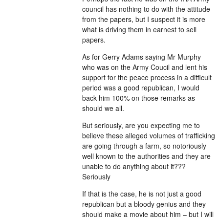
council has nothing to do with the attitude
from the papers, but I suspect it is more
what is driving them in earnest to sell
papers.
As for Gerry Adams saying Mr Murphy
who was on the Army Coucil and lent his
support for the peace process in a difficult
period was a good republican, I would
back him 100% on those remarks as
should we all.
But seriously, are you expecting me to
believe these alleged volumes of trafficking
are going through a farm, so notoriously
well known to the authorities and they are
unable to do anything about it???
Seriously
If that is the case, he is not just a good
republican but a bloody genius and they
should make a movie about him – but I will