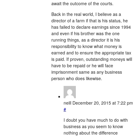
await the outcome of the courts.
Back in the real world, I believe as a
director of a farm if that is his status, he
has failed to declare earnings since 1994
and even if his brother was the one
running things, as a director it is his
responsibility to know what money is
earned and to ensure the appropriate tax
is paid. If proven, outstanding moneys will
have to be repaid or he will face
imprisonment same as any business
person who does likewise.
neill
December 20, 2015 at 7:22 pm
#
I doubt you have much to do with
business as you seem to know
nothing about the difference