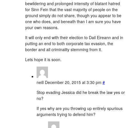
bewildering and prolonged intensity of blatant hatred
for Sinn Fein that the vast majority of people on the
ground simply do not share, though you appear to be
one who does, and beneath than I am sure you have
your own reasons.
It will only end with their election to Dail Eireann and in
putting an end to both corporate tax evasion, the
border and all criminality stemming from it.
Lets hope it is soon.
neill
December 20, 2015 at 3:30 pm
#
Stop evading Jessica did he break the law yes or
no?
If yes why are you throwing up entirely spurious
arguments trying to defend him?