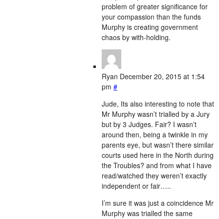
problem of greater significance for
your compassion than the funds
Murphy is creating government
chaos by with-holding.
Ryan
December 20, 2015 at 1:54
pm
#
Jude, Its also interesting to note that
Mr Murphy wasn’t trialled by a Jury
but by 3 Judges. Fair? I wasn’t
around then, being a twinkle in my
parents eye, but wasn’t there similar
courts used here in the North during
the Troubles? and from what I have
read/watched they weren’t exactly
independent or fair…..
I’m sure it was just a coincidence Mr
Murphy was trialled the same