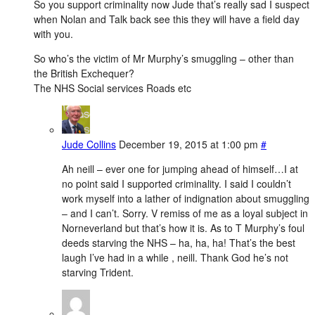
So you support criminality now Jude that’s really sad I suspect
when Nolan and Talk back see this they will have a field day
with you.
So who’s the victim of Mr Murphy’s smuggling – other than
the British Exchequer?
The NHS Social services Roads etc
Jude Collins
December 19, 2015 at 1:00 pm
#
Ah neill – ever one for jumping ahead of himself…I at
no point said I supported criminality. I said I couldn’t
work myself into a lather of indignation about smuggling
– and I can’t. Sorry. V remiss of me as a loyal subject in
Norneverland but that’s how it is. As to T Murphy’s foul
deeds starving the NHS – ha, ha, ha! That’s the best
laugh I’ve had in a while , neill. Thank God he’s not
starving Trident.