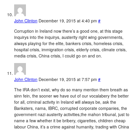
John Clinton
December 19, 2015 at 4:40 pm
#
Corruption in Ireland now there’s a good one, at this stage
inquirys into the inquirys, austerity right wing governments,
always playing for the elite, bankers crisis, homeless crisis,
hospital crisis, immigration crisis, elderly crisis, climate crisis,
media crisis, China crisis, I could go on and on.
John Clinton
December 19, 2015 at 7:57 pm
#
The IRA don’t exist, why do so many mention them breath as
sinn fein, the sooner we have out of our vocalabery the better
for all, criminal activity in Ireland will always be, ask the
Banksters, nama, IBRC, corrupted corporate companies, the
government nazi austerity activities,the mahon tribunal, just to
name a few whether it be bribery, cigarettes, children cheap
labour China, it’s a crime against humanity, trading with China