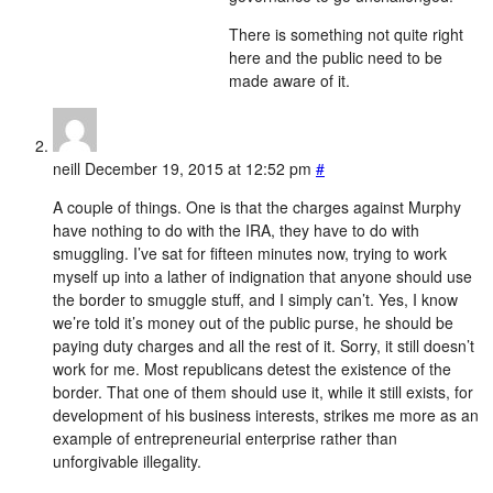
There is something not quite right
here and the public need to be
made aware of it.
neill
December 19, 2015 at 12:52 pm
#
A couple of things. One is that the charges against Murphy
have nothing to do with the IRA, they have to do with
smuggling. I’ve sat for fifteen minutes now, trying to work
myself up into a lather of indignation that anyone should use
the border to smuggle stuff, and I simply can’t. Yes, I know
we’re told it’s money out of the public purse, he should be
paying duty charges and all the rest of it. Sorry, it still doesn’t
work for me. Most republicans detest the existence of the
border. That one of them should use it, while it still exists, for
development of his business interests, strikes me more as an
example of entrepreneurial enterprise rather than
unforgivable illegality.