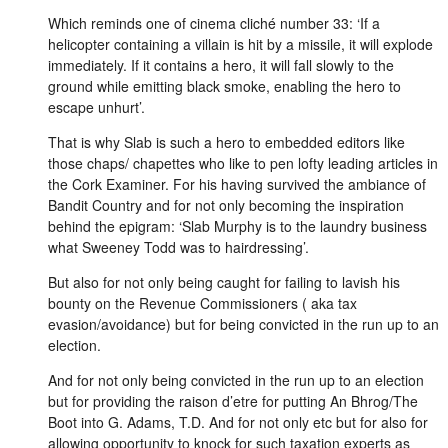
Which reminds one of cinema cliché number 33: ‘If a
helicopter containing a villain is hit by a missile, it will explode
immediately. If it contains a hero, it will fall slowly to the
ground while emitting black smoke, enabling the hero to
escape unhurt’.
That is why Slab is such a hero to embedded editors like
those chaps/ chapettes who like to pen lofty leading articles in
the Cork Examiner. For his having survived the ambiance of
Bandit Country and for not only becoming the inspiration
behind the epigram: ‘Slab Murphy is to the laundry business
what Sweeney Todd was to hairdressing’.
But also for not only being caught for failing to lavish his
bounty on the Revenue Commissioners ( aka tax
evasion/avoidance) but for being convicted in the run up to an
election.
And for not only being convicted in the run up to an election
but for providing the raison d’etre for putting An Bhrog/The
Boot into G. Adams, T.D. And for not only etc but for also for
allowing opportunity to knock for such taxation experts as