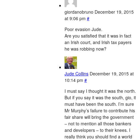
giordanobruno
December 19, 2015
at 9:06 pm
#
Poor evasion Jude.
Are you satisfied that it was in fact
an Irish court, and Irish tax payers
he was robbing now?
Jude Collins
December 19, 2015 at
10:14 pm
#
I must say I thought it was the north.
But if you say it was the south, gio, it
must have been the south. I’m sure
Mr Murphy’s failure to contribute his
fair share will bring the government
– not to mention all those bankers
and developers – to their knees. I
really think you should find a world