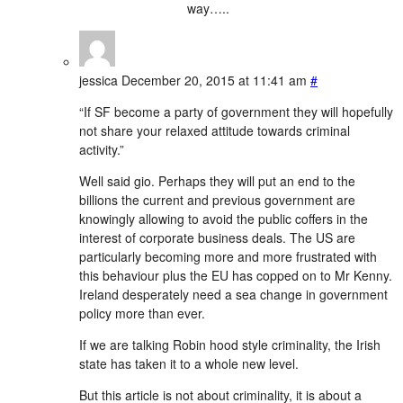
way…..
jessica
December 20, 2015 at 11:41 am
#
“If SF become a party of government they will hopefully
not share your relaxed attitude towards criminal
activity.”
Well said gio. Perhaps they will put an end to the
billions the current and previous government are
knowingly allowing to avoid the public coffers in the
interest of corporate business deals. The US are
particularly becoming more and more frustrated with
this behaviour plus the EU has copped on to Mr Kenny.
Ireland desperately need a sea change in government
policy more than ever.
If we are talking Robin hood style criminality, the Irish
state has taken it to a whole new level.
But this article is not about criminality, it is about a