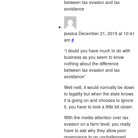
between tax evasion and tax
avoidance
jessica
December 21, 2015 at 10:41
am
#
“I doubt you have much to do with
business as you seem to know
nothing about the difference
between tax evasion and tax
avoidance”
Well neill, it would normally be down
to legality but when the state knows
it is going on and chooses to ignore
it, you have to look a little bit closer.
With the media attention over tax
evasion on a farm level, you really
have to ask why they allow poor
governance to go unchallenged.