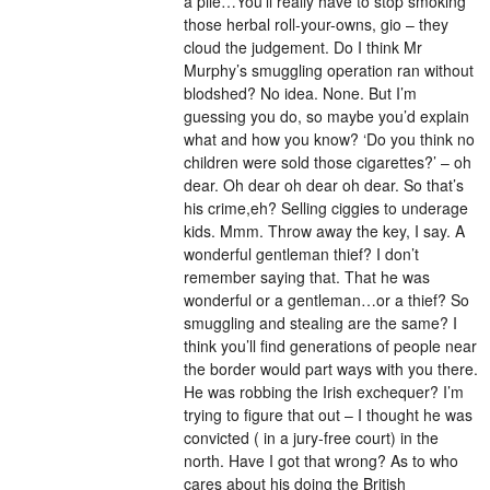
a pile…You’ll really have to stop smoking
those herbal roll-your-owns, gio – they
cloud the judgement. Do I think Mr
Murphy’s smuggling operation ran without
blodshed? No idea. None. But I’m
guessing you do, so maybe you’d explain
what and how you know? ‘Do you think no
children were sold those cigarettes?’ – oh
dear. Oh dear oh dear oh dear. So that’s
his crime,eh? Selling ciggies to underage
kids. Mmm. Throw away the key, I say. A
wonderful gentleman thief? I don’t
remember saying that. That he was
wonderful or a gentleman…or a thief? So
smuggling and stealing are the same? I
think you’ll find generations of people near
the border would part ways with you there.
He was robbing the Irish exchequer? I’m
trying to figure that out – I thought he was
convicted ( in a jury-free court) in the
north. Have I got that wrong? As to who
cares about his doing the British