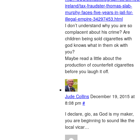
ireland/tax-fraudster-thomas-slab-
murphy-faces-five-years-in-jail-for-
illegal-empire-34297453.html
I don’t understand why you are so
complacent about his crime? Are
children being sold cigarettes with
god knows what in them ok with
you?
Maybe read a little about the
production of counterfeit cigarettes
before you laugh it off.
Jude Collins
December 19, 2015 at
8:08 pm
#
I declare, gio, as God is my maker,
you are beginning to sound like the
local vicar…