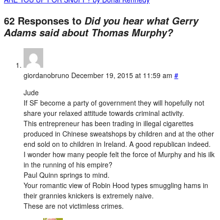
62 Responses to
Did you hear what Gerry
Adams said about Thomas Murphy?
giordanobruno
December 19, 2015 at 11:59 am
#
Jude
If SF become a party of government they will hopefully not
share your relaxed attitude towards criminal activity.
This entrepreneur has been trading in illegal cigarettes
produced in Chinese sweatshops by children and at the other
end sold on to children in Ireland. A good republican indeed.
I wonder how many people felt the force of Murphy and his ilk
in the running of his empire?
Paul Quinn springs to mind.
Your romantic view of Robin Hood types smuggling hams in
their grannies knickers is extremely naive.
These are not victimless crimes.