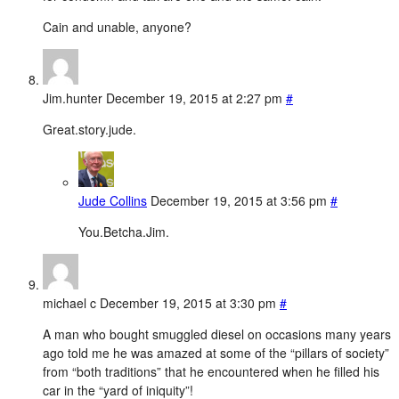
Cain and unable, anyone?
Jim.hunter
December 19, 2015 at 2:27 pm
#
Great.story.jude.
Jude Collins
December 19, 2015 at 3:56 pm
#
You.Betcha.Jim.
michael c
December 19, 2015 at 3:30 pm
#
A man who bought smuggled diesel on occasions many years
ago told me he was amazed at some of the “pillars of society”
from “both traditions” that he encountered when he filled his
car in the “yard of iniquity”!