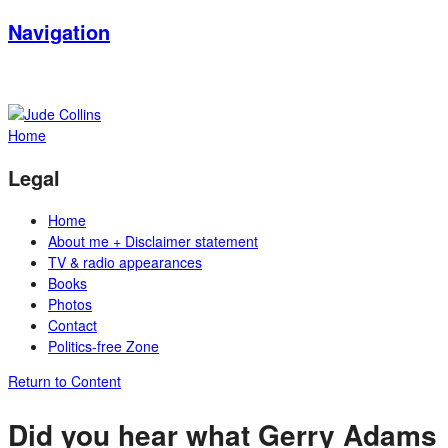
Navigation
Home
Legal
Home
About me + Disclaimer statement
TV & radio appearances
Books
Photos
Contact
Politics-free Zone
Return to Content
Did you hear what Gerry Adams