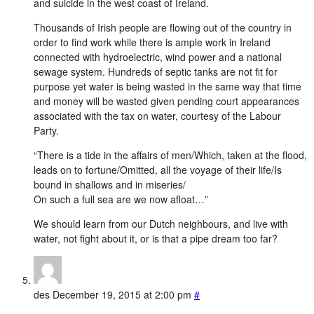
and suicide in the west coast of Ireland.
Thousands of Irish people are flowing out of the country in
order to find work while there is ample work in Ireland
connected with hydroelectric, wind power and a national
sewage system. Hundreds of septic tanks are not fit for
purpose yet water is being wasted in the same way that time
and money will be wasted given pending court appearances
associated with the tax on water, courtesy of the Labour
Party.
“There is a tide in the affairs of men/Which, taken at the flood,
leads on to fortune/Omitted, all the voyage of their life/Is
bound in shallows and in miseries/
On such a full sea are we now afloat…”
We should learn from our Dutch neighbours, and live with
water, not fight about it, or is that a pipe dream too far?
des
December 19, 2015 at 2:00 pm
#