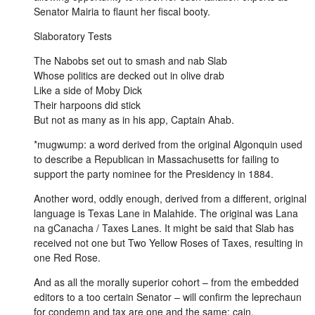
Senator Mairia to flaunt her fiscal booty.
Slaboratory Tests
The Nabobs set out to smash and nab Slab
Whose politics are decked out in olive drab
Like a side of Moby Dick
Their harpoons did stick
But not as many as in his app, Captain Ahab.
*mugwump: a word derived from the original Algonquin used
to describe a Republican in Massachusetts for failing to
support the party nominee for the Presidency in 1884.
Another word, oddly enough, derived from a different, original
language is Texas Lane in Malahide. The original was Lana
na gCanacha / Taxes Lanes. It might be said that Slab has
received not one but Two Yellow Roses of Taxes, resulting in
one Red Rose.
And as all the morally superior cohort – from the embedded
editors to a too certain Senator – will confirm the leprechaun
for condemn and tax are one and the same: cain.