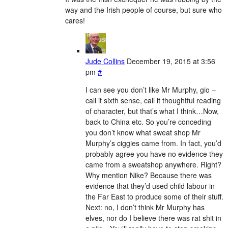
way and the Irish people of course, but sure who
cares!
Jude Collins
December 19, 2015 at 3:56
pm
#
I can see you don’t like Mr Murphy, gio –
call it sixth sense, call it thoughtful reading
of character, but that’s what I think…Now,
back to China etc. So you’re conceding
you don’t know what sweat shop Mr
Murphy’s ciggies came from. In fact, you’d
probably agree you have no evidence they
came from a sweatshop anywhere. Right?
Why mention Nike? Because there was
evidence that they’d used child labour in
the Far East to produce some of their stuff.
Next: no, I don’t think Mr Murphy has
elves, nor do I believe there was rat shit in