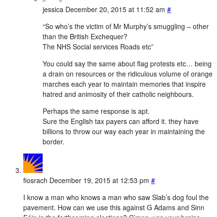
jessica
December 20, 2015 at 11:52 am
#
“So who’s the victim of Mr Murphy’s smuggling – other
than the British Exchequer?
The NHS Social services Roads etc”
You could say the same about flag protests etc… being
a drain on resources or the ridiculous volume of orange
marches each year to maintain memories that inspire
hatred and animosity of their catholic neighbours.
Perhaps the same response is apt.
Sure the English tax payers can afford it. they have
billions to throw our way each year in maintaining the
border.
fiosrach
December 19, 2015 at 12:53 pm
#
I know a man who knows a man who saw Slab’s dog foul the
pavement. How can we use this against G Adams and Sinn