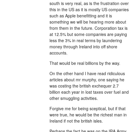
south is very real, as is the frustration over
this in the US as it is mostly US companies
such as Apple benefitting and it is
something we will be hearing more about
from them in the future. Corporation tax is
at 12.5% but some companies are paying
less the 3% in real terms by laundering
money through Ireland into off shore
accounts.
That would be real billions by the way.
On the other hand I have read ridiculous
articles about mr murphy, one saying he
was costing the british exchequer 2.7
billion each year in lost taxes over fuel and
other smuggling activities.
Forgive me for being sceptical, but if that
were true, he would be the richest man in
Ireland if not the british isles.
Perhaps the fact he was on the IRA Army