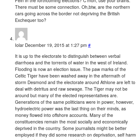
Féin in the forthcoming elections? C’mon, use your brains.
There must be some connection. Oh,btw, are the northern
cars going across the border not depriving the British
Exchequer too?
Iolar
December 19, 2015 at 1:27 pm
#
It is up to the electorate to distinguish between verbal
diarrhoea and the torrents of water in the west of Ireland.
Flooding is now an election issue. The paw marks of the
Celtic Tiger have been washed away in the aftermath of
storm Desmond and the electorate around Athlone are left to
deal with detritus and raw sewage. The Tiger may not be
around but many of the elected representatives are.
Generations of the same politicians were in power, however,
hydroelectric power was the last thing on their minds, as
money flowed into offshore accounts. Many of the
constituencies remain the most socially and economically
deprived in the country. Some journalists might be better
employed if they did some research on deprivation, self harm