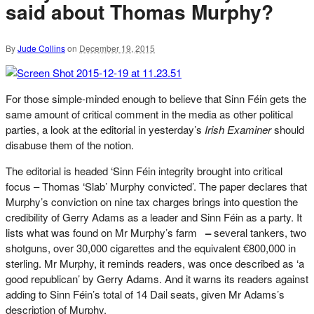
said about Thomas Murphy?
By
Jude Collins
on
December 19, 2015
For those simple-minded enough to believe that Sinn Féin gets the
same amount of critical comment in the media as other political
parties, a look at the editorial in yesterday’s
Irish Examiner
should
disabuse them of the notion.
The editorial is headed ‘Sinn Féin integrity brought into critical
focus – Thomas ‘Slab’ Murphy convicted’. The paper declares that
Murphy’s conviction on nine tax charges brings into question the
credibility of Gerry Adams as a leader and Sinn Féin as a party. It
lists what was found on Mr Murphy’s farm
–
several tankers, two
shotguns, over 30,000 cigarettes and the equivalent €800,000 in
sterling. Mr Murphy, it reminds readers, was once described as ‘a
good republican’ by Gerry Adams. And it warns its readers against
adding to Sinn Féin’s total of 14 Dail seats, given Mr Adams’s
description of Murphy.