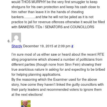
would THOS MURPHY be the very first smuggler to keep
shotguns for his own protection and keep his cash close to
him rather than leave it in the hands of cheating
bankers………..and btw he will not be jailed as it is not
practice to jail for revenue offences otherwise it would be filled
with BANKERS /TDs / SENATORS and COUNCILLORS
Sherdy
December 19, 2015 at 2:09 pm
#
I’m sure most of us either saw or heard about the recent RTE
sting programme which showed a number of politicians from
different parties (though none from Sinn Fein) showing their
true avaricious nature in asking for and expecting to be bribed
for helping planning applications.
By the reasoning which the Examiner used for the above
story, how come they haven’t linked the guilty councillors with
their party leaders and recommended voters to ignore them
at the next elections!