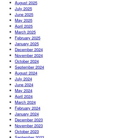
August 2025
July 2025
June 2025
May 2025
April 2025
March 2025
February 2025
January 2025
December 2024
November 2024
October 2024
September 2024
August 2024
July 2024
June 2024
May 2024
April 2024
March 2024
February 2024
January 2024
December 2023
November 2023
October 2023
September 2023