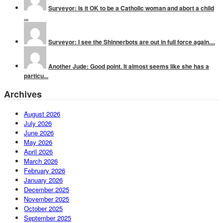
Surveyor: Is it OK to be a Catholic woman and abort a child
...
Surveyor: I see the Shinnerbots are out in full force again....
Another Jude: Good point. It almost seems like she has a
particu...
Archives
August 2026
July 2026
June 2026
May 2026
April 2026
March 2026
February 2026
January 2026
December 2025
November 2025
October 2025
September 2025