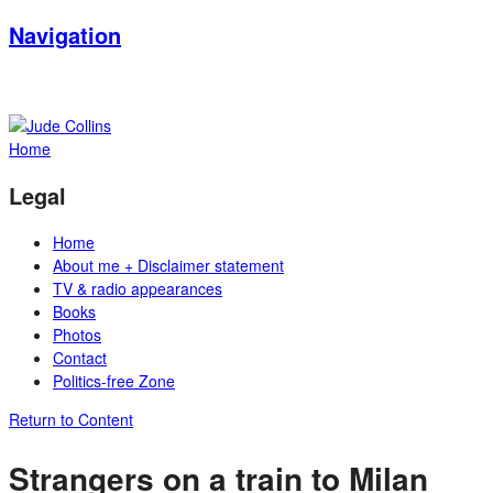
Navigation
Home
Legal
Home
About me + Disclaimer statement
TV & radio appearances
Books
Photos
Contact
Politics-free Zone
Return to Content
Strangers on a train to Milan