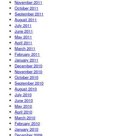
November 2011
October 2011
September 2011
August 2011
July 2011
June 2011
May 2011
April 2011
March 2011
February 2011
January 2011
December 2010
November 2010
October 2010
September 2010
August 2010
July 2010
June 2010
May 2010
April 2010
March 2010
February 2010
January 2010
December 2009