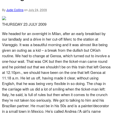
By
Jude Collins
on
July 24, 2009
THURSDAY 23 JULY 2009
We headed for an overnight in Milan, after an early breakfast by
our landlady and a drive in her cut-off Merc to the station at
Viareggio. It was a beautiful morning and it was almost like being
given an outing as a kid – a break from the dullish but OKish
routine. We had to change at Genoa, which turned out to involve a
one-hour wait. That was OK but then the ticket-man came round
and he pointed out that we shouldn’t be on this train that left Genoa
at 12.10pm., we should have been on the one that left Genoa at
11.18 a.m. He let us off, having made it clear, without using
English, that he was being very flexible in so doing. The chap in
the carriage with us did a lot of smiling when the ticket-man left:
Italy, he said, is full of rules but then when it comes to the crunch
they’re not taken too seriously. We got to talking to him and his
Brazilian partner. He must be in his 50s and is a painter/decorator
in a small town in Mexico. He’s called Andrea (‘A girl’s name