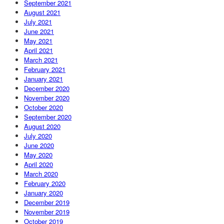
September 2021
August 2021
July 2021
June 2021
May 2021
April 2021
March 2021
February 2021
January 2021
December 2020
November 2020
October 2020
September 2020
August 2020
July 2020
June 2020
May 2020
April 2020
March 2020
February 2020
January 2020
December 2019
November 2019
October 2019