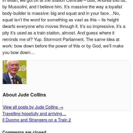
by Mussolini, and I believe him. It’s massive the way a loyalist
body-builder is massive: big and squat and in your face…No,
squat isn’t the word for something as vast as this – its height
dwarfs everyone who moves through it. It’s so impressive, it’s a
pity it’s used as a train station, almost. And guess where it
reminds me of? Yup. Stormont Parliament. The same idea at
work: bow down before the power of this or by God, we’ll make
you bow down…
About Jude Collins
View all posts by Jude Collins
→
Travelling hopefully and arriving…
Il Duomo and Strangers on a Train 2
Comments are closed.