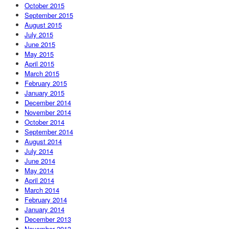
October 2015
September 2015
August 2015
July 2015
June 2015
May 2015
April 2015
March 2015
February 2015
January 2015
December 2014
November 2014
October 2014
September 2014
August 2014
July 2014
June 2014
May 2014
April 2014
March 2014
February 2014
January 2014
December 2013
November 2013