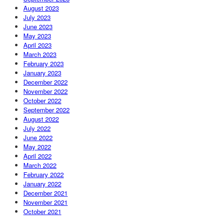
August 2023
July 2023
June 2023
May 2023
April 2023
March 2023
February 2023
January 2023
December 2022
November 2022
October 2022
September 2022
August 2022
July 2022
June 2022
May 2022
April 2022
March 2022
February 2022
January 2022
December 2021
November 2021
October 2021