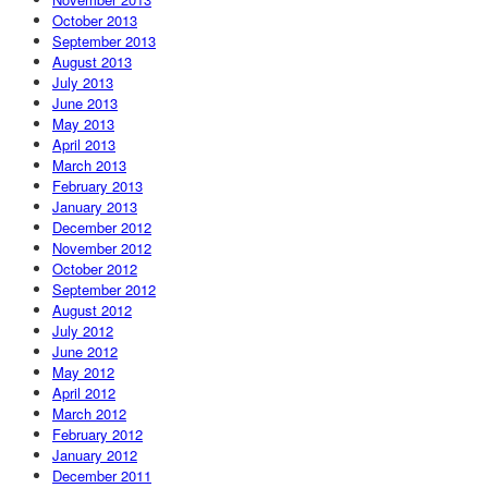
October 2013
September 2013
August 2013
July 2013
June 2013
May 2013
April 2013
March 2013
February 2013
January 2013
December 2012
November 2012
October 2012
September 2012
August 2012
July 2012
June 2012
May 2012
April 2012
March 2012
February 2012
January 2012
December 2011