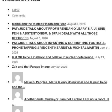
Latest
Comments
Mairia and the tainted Fleadh and Feile
August 5, 2026
PAT+JUDE TALK ABOUT PROF BRENDAN O’LEARY & A UI, SINN
FEIN & ABSTENTIONISM, & SPAIN DEALS WITH ALL THOSE
REFUGEES
August 3, 2026
PAT+JUDE TALK ABOUT INFANTINO & CORRUPTING FOOTBALL,
PHONE-TAPPING & VINCENT KEARNEY,& MICHEÁL MARTIN
July 31,
2026
Is it OK to be a Catholic and believe in nuclear deterrence:
July 29,
2026
Zak and that Farage image
July 29, 2026
Malachi Peoples: Maria is only doing what she is paid to do
and tha...
Another Jude: Surveyor, I am not a robot. I am not a robot. I I
...