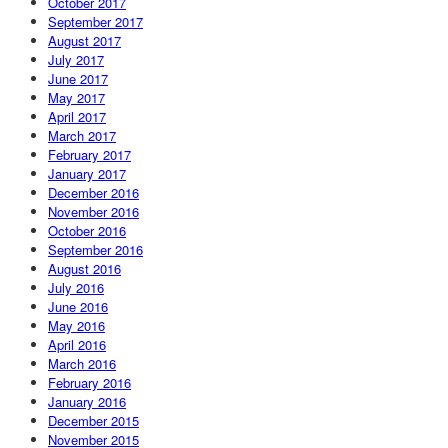
October 2017
September 2017
August 2017
July 2017
June 2017
May 2017
April 2017
March 2017
February 2017
January 2017
December 2016
November 2016
October 2016
September 2016
August 2016
July 2016
June 2016
May 2016
April 2016
March 2016
February 2016
January 2016
December 2015
November 2015