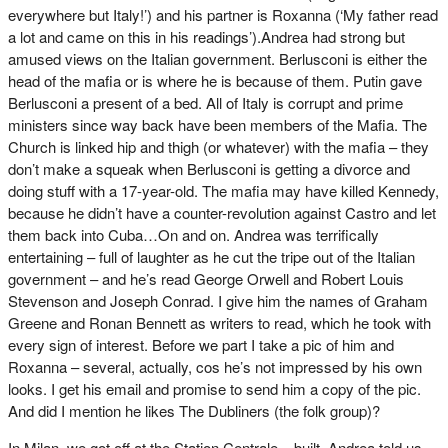
everywhere but Italy!’) and his partner is Roxanna (‘My father read
a lot and came on this in his readings’).Andrea had strong but
amused views on the Italian government. Berlusconi is either the
head of the mafia or is where he is because of them. Putin gave
Berlusconi a present of a bed. All of Italy is corrupt and prime
ministers since way back have been members of the Mafia. The
Church is linked hip and thigh (or whatever) with the mafia – they
don’t make a squeak when Berlusconi is getting a divorce and
doing stuff with a 17-year-old. The mafia may have killed Kennedy,
because he didn’t have a counter-revolution against Castro and let
them back into Cuba…On and on. Andrea was terrifically
entertaining – full of laughter as he cut the tripe out of the Italian
government – and he’s read George Orwell and Robert Louis
Stevenson and Joseph Conrad. I give him the names of Graham
Greene and Ronan Bennett as writers to read, which he took with
every sign of interest. Before we part I take a pic of him and
Roxanna – several, actually, cos he’s not impressed by his own
looks. I get his email and promise to send him a copy of the pic.
And did I mention he likes The Dubliners (the folk group)?
In Milan, we got off at the Station Centrale – built, Andrea told us,