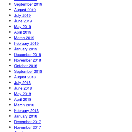
September 2019
August 2019
July 2019
June 2019
May 2019
April 2019
March 2019
February 2019
January 2019
December 2018
November 2018
October 2018
September 2018
August 2018
July 2018
June 2018
May 2018
April 2018
March 2018
February 2018
January 2018
December 2017
November 2017