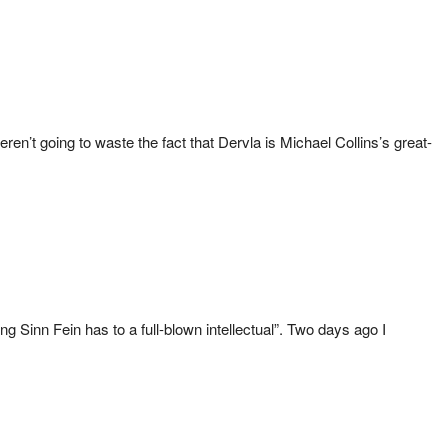
n’t going to waste the fact that Dervla is Michael Collins’s great-
 Sinn Fein has to a full-blown intellectual”. Two days ago I