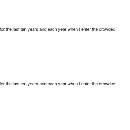
r for the last ten years and each year when I enter the crowded
r for the last ten years and each year when I enter the crowded