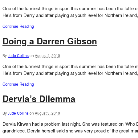
One of the funniest things in sport this summer has been the futile 
He’s from Derry and after playing at youth level for Northern Ireland
Continue Reading
Doing a Darren Gibson
By
Jude Collins
on
August 4, 2010
One of the funniest things in sport this summer has been the futile 
He’s from Derry and after playing at youth level for Northern Ireland
Continue Reading
Dervla’s Dilemma
By
Jude Collins
on
August 3, 2010
Dervla Kirwan had a problem last night. She was featured on ‘Who Do
grandniece. Dervla herself said she was very proud of the great man