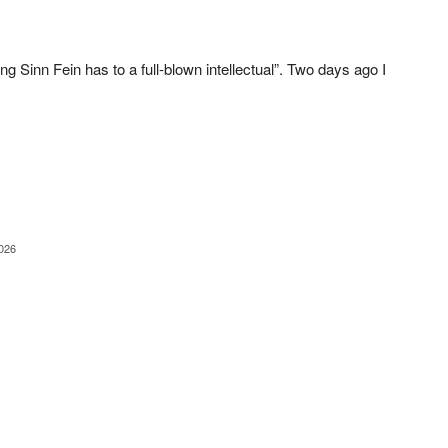
 Sinn Fein has to a full-blown intellectual”. Two days ago I
2026