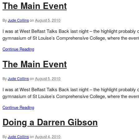
The Main Event
By
Jude Collins
on
August 5, 2010
I was at West Belfast Talks Back last night – the highlight probably 
gymnasium of St Louise’s Comprehensive College, where the event i
Continue Reading
The Main Event
By
Jude Collins
on
August 5, 2010
I was at West Belfast Talks Back last night – the highlight probably 
gymnasium of St Louise’s Comprehensive College, where the event i
Continue Reading
Doing a Darren Gibson
By
Jude Collins
on
August 4, 2010