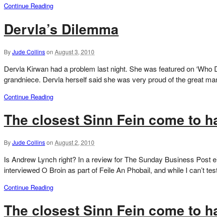
Continue Reading
Dervla’s Dilemma
By
Jude Collins
on
August 3, 2010
Dervla Kirwan had a problem last night. She was featured on ‘Who Do
grandniece. Dervla herself said she was very proud of the great man
Continue Reading
The closest Sinn Fein come to ha
By
Jude Collins
on
August 2, 2010
Is Andrew Lynch right? In a review for The Sunday Business Post eig
interviewed O Broin as part of Feile An Phobail, and while I can’t test
Continue Reading
The closest Sinn Fein come to ha