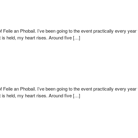
of Feile an Phobail. I’ve been going to the event practically every yea
s held, my heart rises. Around five […]
of Feile an Phobail. I’ve been going to the event practically every yea
s held, my heart rises. Around five […]