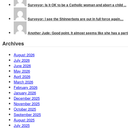
Surveyor: Is it OK to be a Catholic woman and abort a child ...
Surveyor: I see the Shinnerbots are out in full force again....
Another Jude: Good point. It almost seems like she has a parti
Archives
August 2026
July 2026
June 2026
May 2026
April 2026
March 2026
February 2026
January 2026
December 2025
November 2025
October 2025
September 2025
August 2025
July 2025