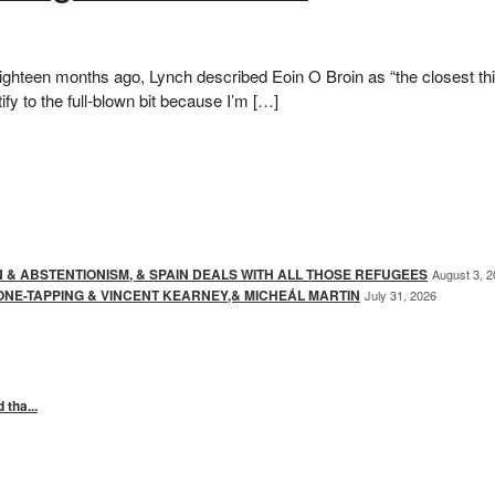
hteen months ago, Lynch described Eoin O Broin as “the closest thing
ify to the full-blown bit because I’m […]
N & ABSTENTIONISM, & SPAIN DEALS WITH ALL THOSE REFUGEES
August 3, 
ONE-TAPPING & VINCENT KEARNEY,& MICHEÁL MARTIN
July 31, 2026
 tha...