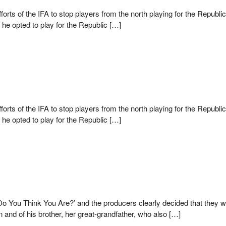
efforts of the IFA to stop players from the north playing for the Repu
, he opted to play for the Republic […]
efforts of the IFA to stop players from the north playing for the Repu
, he opted to play for the Republic […]
 You Think You Are?’ and the producers clearly decided that they were
 and of his brother, her great-grandfather, who also […]