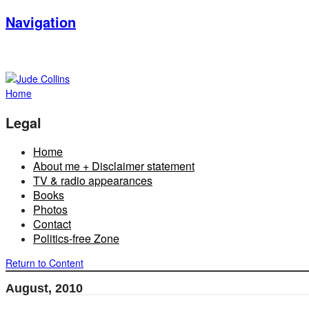
Navigation
Home
Legal
Home
About me + Disclaimer statement
TV & radio appearances
Books
Photos
Contact
Politics-free Zone
Return to Content
August, 2010