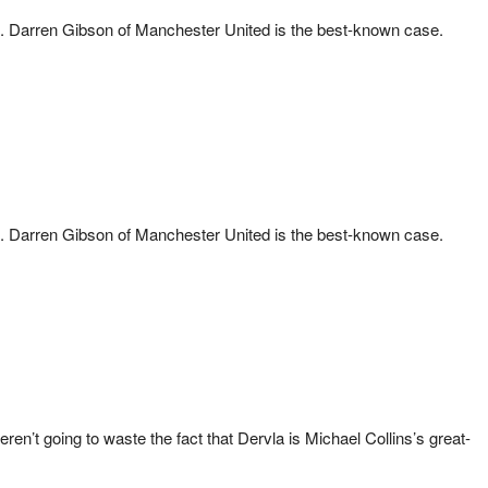
blic. Darren Gibson of Manchester United is the best-known case.
blic. Darren Gibson of Manchester United is the best-known case.
n’t going to waste the fact that Dervla is Michael Collins’s great-