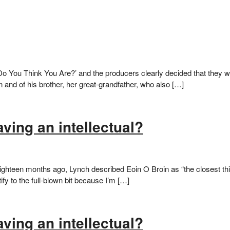
 You Think You Are?’ and the producers clearly decided that they were
 and of his brother, her great-grandfather, who also […]
ving an intellectual?
hteen months ago, Lynch described Eoin O Broin as “the closest thing
ify to the full-blown bit because I’m […]
ving an intellectual?