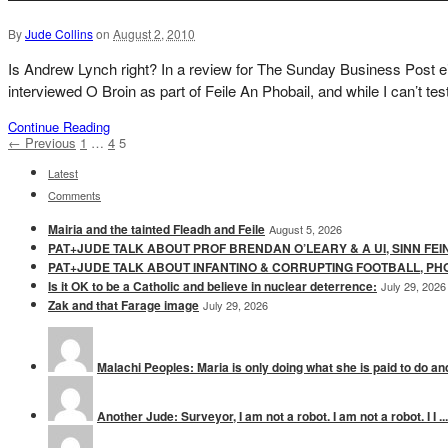
By
Jude Collins
on
August 2, 2010
Is Andrew Lynch right? In a review for The Sunday Business Post eig
interviewed O Broin as part of Feile An Phobail, and while I can’t test
Continue Reading
← Previous
1
…
4
5
Latest
Comments
Mairia and the tainted Fleadh and Feile
August 5, 2026
PAT+JUDE TALK ABOUT PROF BRENDAN O’LEARY & A UI, SINN FEI
PAT+JUDE TALK ABOUT INFANTINO & CORRUPTING FOOTBALL, PH
Is it OK to be a Catholic and believe in nuclear deterrence:
July 29, 2026
Zak and that Farage image
July 29, 2026
Malachi Peoples: Maria is only doing what she is paid to do and
Another Jude: Surveyor, I am not a robot. I am not a robot. I I ...