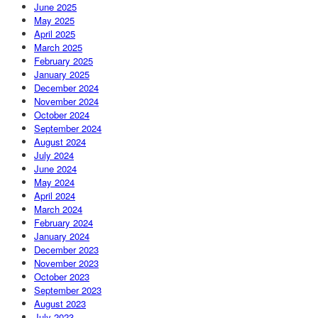
June 2025
May 2025
April 2025
March 2025
February 2025
January 2025
December 2024
November 2024
October 2024
September 2024
August 2024
July 2024
June 2024
May 2024
April 2024
March 2024
February 2024
January 2024
December 2023
November 2023
October 2023
September 2023
August 2023
July 2023