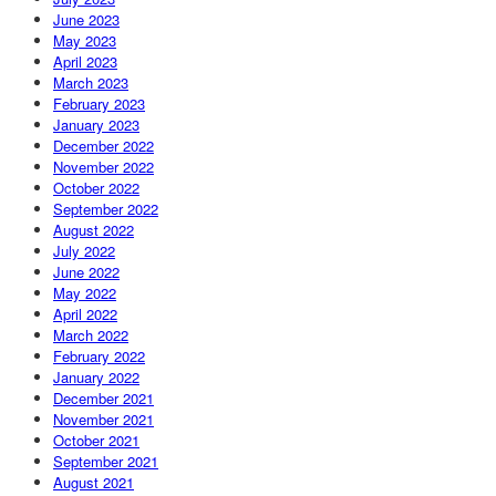
June 2023
May 2023
April 2023
March 2023
February 2023
January 2023
December 2022
November 2022
October 2022
September 2022
August 2022
July 2022
June 2022
May 2022
April 2022
March 2022
February 2022
January 2022
December 2021
November 2021
October 2021
September 2021
August 2021