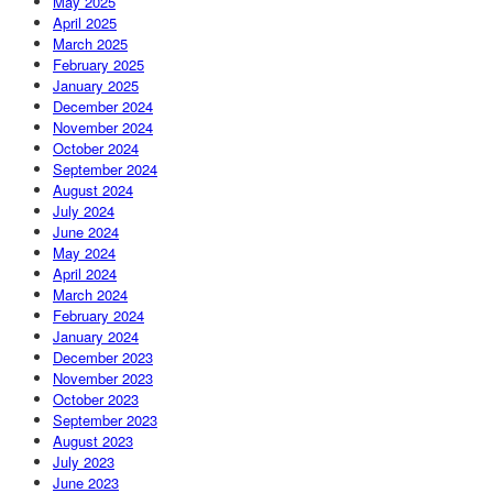
May 2025
April 2025
March 2025
February 2025
January 2025
December 2024
November 2024
October 2024
September 2024
August 2024
July 2024
June 2024
May 2024
April 2024
March 2024
February 2024
January 2024
December 2023
November 2023
October 2023
September 2023
August 2023
July 2023
June 2023