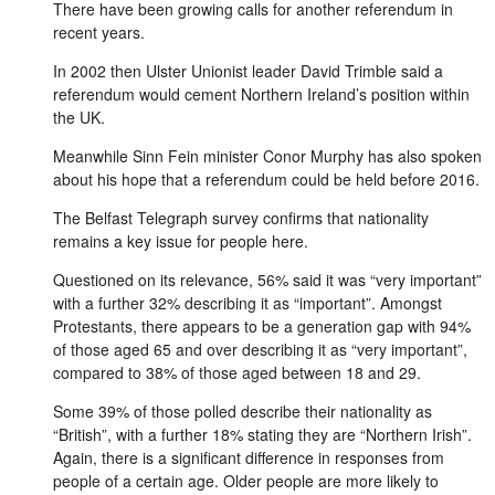
There have been growing calls for another referendum in
recent years.
In 2002 then Ulster Unionist leader David Trimble said a
referendum would cement Northern Ireland’s position within
the UK.
Meanwhile Sinn Fein minister Conor Murphy has also spoken
about his hope that a referendum could be held before 2016.
The Belfast Telegraph survey confirms that nationality
remains a key issue for people here.
Questioned on its relevance, 56% said it was “very important”
with a further 32% describing it as “important”. Amongst
Protestants, there appears to be a generation gap with 94%
of those aged 65 and over describing it as “very important”,
compared to 38% of those aged between 18 and 29.
Some 39% of those polled describe their nationality as
“British”, with a further 18% stating they are “Northern Irish”.
Again, there is a significant difference in responses from
people of a certain age. Older people are more likely to