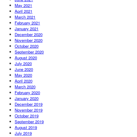
May 2021
April 2021
March 2021
February 2021
January 2021
December 2020
November 2020
October 2020
September 2020
August 2020
July 2020
June 2020
May 2020
April 2020
March 2020
February 2020
January 2020
December 2019
November 2019
October 2019
September 2019
August 2019
July 2019