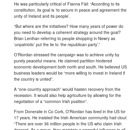
He was particularly critical of Fianna Fáil: “According to its
constitution, its goal is ‘to secure in peace and agreement the
unity of Ireland and its people’.
“But where are the initiatives? How many years of power do
you need to develop a coherent strategy around the goal?
Brian Lenihan referring to people shopping in Newry as
‘unpatriotic’ put the lie to ‘the republican party’.”
O’Riordan stressed the campaign was to achieve unity by
purely peaceful means. He claimed partition hindered
economic development both north and south. He believed US
business leaders would be “more willing to invest in Ireland if
the country is united”.
A “one-country approach” would hasten recovery from the
recession. It would also help agriculture by allowing for the
negotiation of a “common Irish position”.
From Doneraile in Co Cork, O’Riordan has lived in the US for
17 years. He insisted the Irish American community had clout:
“There are over 36 million people in the US who claim Irish
descent. As a group, they maintain a powerful influence in all