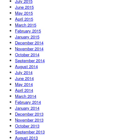
July 2015
June 2015
May 2015
April 2015
March 2015
February 2015
January 2015
December 2014
November 2014
October 2014
September 2014
August 2014
July 2014
June 2014
May 2014
April 2014
March 2014
February 2014
January 2014
December 2013
November 2013
October 2013
September 2013
August 2013