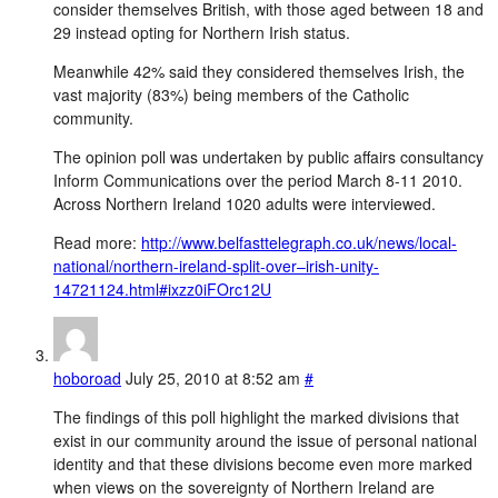
consider themselves British, with those aged between 18 and
29 instead opting for Northern Irish status.
Meanwhile 42% said they considered themselves Irish, the
vast majority (83%) being members of the Catholic
community.
The opinion poll was undertaken by public affairs consultancy
Inform Communications over the period March 8-11 2010.
Across Northern Ireland 1020 adults were interviewed.
Read more:
http://www.belfasttelegraph.co.uk/news/local-
national/northern-ireland-split-over–irish-unity-
14721124.html#ixzz0iFOrc12U
hoboroad
July 25, 2010 at 8:52 am
#
The findings of this poll highlight the marked divisions that
exist in our community around the issue of personal national
identity and that these divisions become even more marked
when views on the sovereignty of Northern Ireland are