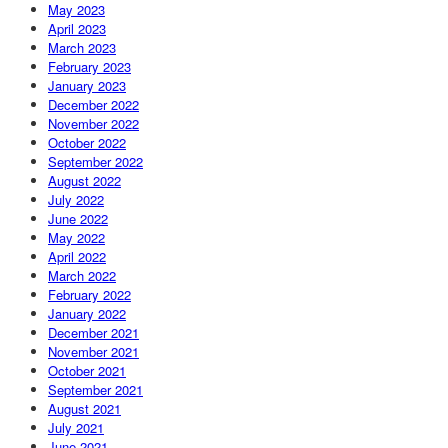
May 2023
April 2023
March 2023
February 2023
January 2023
December 2022
November 2022
October 2022
September 2022
August 2022
July 2022
June 2022
May 2022
April 2022
March 2022
February 2022
January 2022
December 2021
November 2021
October 2021
September 2021
August 2021
July 2021
June 2021