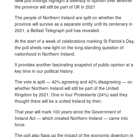
New poll findings highlight a diversity of opinion over whether
the province will still be part of UK in 2021
The people of Northern Ireland are split on whether the
province will survive as a separate entity until its centenary in
2021, a Belfast Telegraph poll has revealed.
At the start of a week of celebrations marking St Patrick’s Day,
the poll sheds new light on the long-standing question of
nationhood in Northern Ireland.
It provides another fascinating snapshot of public opinion at a
key time in our political history.
The vote is split — 42% agreeing and 42% disagreeing — on
whether Northern Ireland will still be part of the United
Kingdom by 2021. One in four Protestants (24%) said they
thought there will be a united Ireland by then.
That year will mark 100 years since the Government of
Ireland Act — which created Northern Ireland — came into
force.
The poll also flags up the impact of the economic downturn in