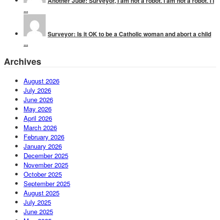
Another Jude: Surveyor, I am not a robot. I am not a robot. I I
...
Surveyor: Is it OK to be a Catholic woman and abort a child
...
Archives
August 2026
July 2026
June 2026
May 2026
April 2026
March 2026
February 2026
January 2026
December 2025
November 2025
October 2025
September 2025
August 2025
July 2025
June 2025