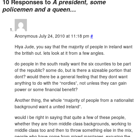
10 Responses to
A president, some
policemen and a queen…
Anonymous
July 24, 2010 at 11:18 pm
#
Hiya Jude, you say that the majority of people in ireland want
the british out. lets look at it from a few angles.
do people in the south really want the six counties to be part
of the republic? some do, but is there a sizeable portion that
dont? would there be a general feeling that they dont want
anything to do with the “nordies”, not unless they can gain
power or some financial benefit?
Another thing, the whole “majority of people from a nationalist
background want a united ireland”.
would i be right in saying that quite a few of these people,
whether they are from middle class backgrounds, working to
middle class too and then to throw something else in the mix,
people who have come from mixed marriages, excusing the