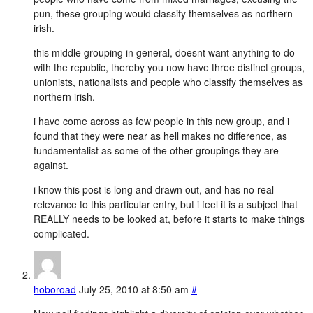
pun, these grouping would classify themselves as northern
irish.
this middle grouping in general, doesnt want anything to do
with the republic, thereby you now have three distinct groups,
unionists, nationalists and people who classify themselves as
northern irish.
i have come across as few people in this new group, and i
found that they were near as hell makes no difference, as
fundamentalist as some of the other groupings they are
against.
i know this post is long and drawn out, and has no real
relevance to this particular entry, but i feel it is a subject that
REALLY needs to be looked at, before it starts to make things
complicated.
hoboroad
July 25, 2010 at 8:50 am
#