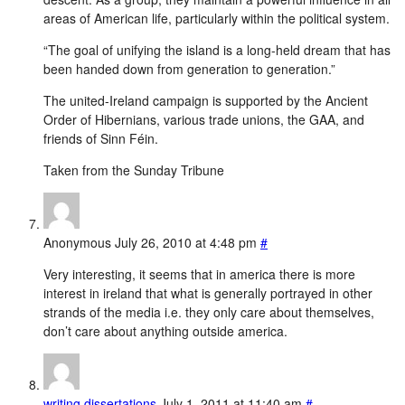
areas of American life, particularly within the political system.
“The goal of unifying the island is a long-held dream that has
been handed down from generation to generation.”
The united-Ireland campaign is supported by the Ancient
Order of Hibernians, various trade unions, the GAA, and
friends of Sinn Féin.
Taken from the Sunday Tribune
Anonymous
July 26, 2010 at 4:48 pm
#
Very interesting, it seems that in america there is more
interest in ireland that what is generally portrayed in other
strands of the media i.e. they only care about themselves,
don’t care about anything outside america.
writing dissertations
July 1, 2011 at 11:40 am
#