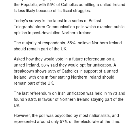
the Republic, with 55% of Catholics admitting a united Ireland
is less likely because of its fiscal struggles.
Today’s survey is the latest in a series of Belfast
Telegraph/Inform Communication polls which examine public
opinion in post-devolution Northern Ireland.
The majority of respondents, 55%, believe Northern Ireland
should remain part of the UK.
Asked how they would vote in a future referendum on a
united Ireland, 36% said they would opt for unification. A
breakdown shows 69% of Catholics in support of a united
Ireland, with one in four stating Northern Ireland should
remain part of the UK.
The last referendum on Irish unification was held in 1973 and
found 98.9% in favour of Northern Ireland staying part of the
UK.
However, the poll was boycotted by most nationalists, and
represented around only 57% of the electorate at the time.