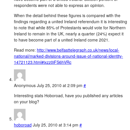
respondents were not able to express an opinion.
When the detail behind these figures is compared with the
findings regarding a united Ireland referendum it is interesting
to note that while 85% of Protestants would vote for Northern
Ireland to remain in the UK, nearly a quarter (24%) expect it
to have become part of a united Ireland come 2021.
Read more:
http://www.belfasttelegraph.co.uk/news/local-
national/marked-divisions-around-issue-of-national-identity-
14721123.html#ixzz0iFS6hVRc
Anonymous
July 25, 2010 at 2:09 pm
#
Interesting stats Hoboroad, have you published any articles
on your blog?
hoboroad
July 25, 2010 at 3:14 pm
#