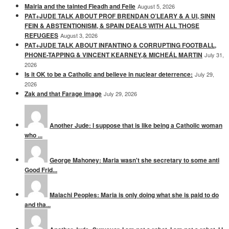
Mairia and the tainted Fleadh and Feile
August 5, 2026
PAT+JUDE TALK ABOUT PROF BRENDAN O’LEARY & A UI, SINN
FEIN & ABSTENTIONISM, & SPAIN DEALS WITH ALL THOSE
REFUGEES
August 3, 2026
PAT+JUDE TALK ABOUT INFANTINO & CORRUPTING FOOTBALL,
PHONE-TAPPING & VINCENT KEARNEY,& MICHEÁL MARTIN
July 31,
2026
Is it OK to be a Catholic and believe in nuclear deterrence:
July 29,
2026
Zak and that Farage image
July 29, 2026
Another Jude: I suppose that is like being a Catholic woman
who ...
George Mahoney: Maria wasn't she secretary to some anti
Good Frid...
Malachi Peoples: Maria is only doing what she is paid to do
and tha...