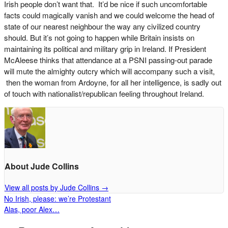
Irish people don’t want that. It’d be nice if such uncomfortable
facts could magically vanish and we could welcome the head of
state of our nearest neighbour the way any civilized country
should. But it’s not going to happen while Britain insists on
maintaining its political and military grip in Ireland. If President
McAleese thinks that attendance at a PSNI passing-out parade
will mute the almighty outcry which will accompany such a visit,
then the woman from Ardoyne, for all her intelligence, is sadly out
of touch with nationalist/republican feeling throughout Ireland.
About Jude Collins
View all posts by Jude Collins
→
No Irish, please: we’re Protestant
Alas, poor Alex…