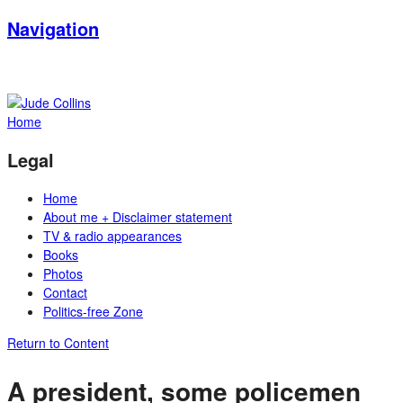
Navigation
Home
Legal
Home
About me + Disclaimer statement
TV & radio appearances
Books
Photos
Contact
Politics-free Zone
Return to Content
A president, some policemen