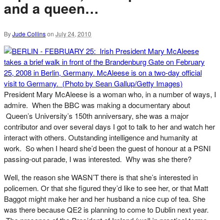
and a queen…
By
Jude Collins
on
July 24, 2010
President Mary McAleese is a woman who, in a number of ways, I
admire. When the BBC was making a documentary about
Queen’s University’s 150th anniversary, she was a major
contributor and over several days I got to talk to her and watch her
interact with others. Outstanding intelligence and humanity at
work. So when I heard she’d been the guest of honour at a PSNI
passing-out parade, I was interested. Why was she there?
Well, the reason she WASN’T there is that she’s interested in
policemen. Or that she figured they’d like to see her, or that Matt
Baggot might make her and her husband a nice cup of tea. She
was there because QE2 is planning to come to Dublin next year.