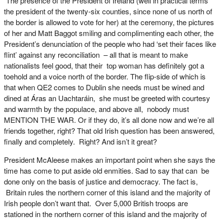
The presence of the President of Ireland (well in practical terms
the president of the twenty-six counties, since none of us north of
the border is allowed to vote for her) at the ceremony, the pictures
of her and Matt Baggot smiling and complimenting each other, the
President’s denunciation of the people who had ‘set their faces like
flint’ against any reconciliation – all that is meant to make
nationalists feel good, that their top woman has definitely got a
toehold and a voice north of the border. The flip-side of which is
that when QE2 comes to Dublin she needs must be wined and
dined at Áras an Uachtaráin, she must be greeted with courtesy
and warmth by the populace, and above all, nobody must
MENTION THE WAR. Or if they do, it’s all done now and we’re all
friends together, right? That old Irish question has been answered,
finally and completely. Right? And isn’t it great?
President McAleese makes an important point when she says the
time has come to put aside old enmities. Sad to say that can be
done only on the basis of justice and democracy. The fact is,
Britain rules the northern corner of this island and the majority of
Irish people don’t want that. Over 5,000 British troops are
stationed in the northern corner of this island and the majority of