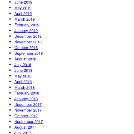
June 2019
May 2019
April 2019
March 2019
February 2019
January 2019
December 2018
November 2018
October 2018
September 2018
August 2018
July 2018
June 2018
May 2018
April 2018
March 2018
February 2018
January 2018
December 2017
November 2017
October 2017
September 2017
August 2017
July 2017