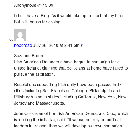
Anonymous @ 15:09
I don’t have a Blog. As it would take up to much of my time.
But still thanks for asking.
hoboroad
July 26, 2010 at 2:41 pm
#
Suzanne Breen
Irish American Democrats have begun to campaign for a
united Ireland, claiming that politicians at home have failed to
pursue the aspiration.
Resolutions supporting Irish unity have been passed in 14
cities including San Francisco, Chicago, Philadelphia and
Pittsburgh, and in states including California, New York, New
Jersey and Massachusetts.
John O’Riordan of the Irish American Democratic Club, which
is leading the initiative, said: “If we cannot rely on political
leaders in Ireland, then we will develop our own campaign.”