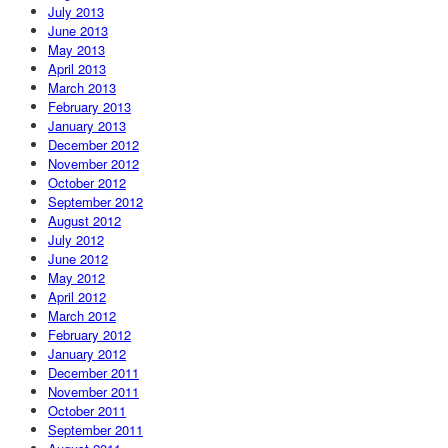
July 2013
June 2013
May 2013
April 2013
March 2013
February 2013
January 2013
December 2012
November 2012
October 2012
September 2012
August 2012
July 2012
June 2012
May 2012
April 2012
March 2012
February 2012
January 2012
December 2011
November 2011
October 2011
September 2011