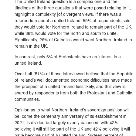
The United Ireland question is a complex one and the
|findings of the three questions that were posed relating to it,
highlight a complexity |of divergent views. If there was a
referendum about a united Ireland, 55% of respondents said
they would vote for Northern Ireland to remain part of the UK,
while 36% would vote for the north and south to unite.
Significantly, 26% of Catholics would want Northern Ireland to
remain in the UK.
In contrast, only 6% of Protestants have an interest in a
united Ireland.
Over half (51%) of those interviewed believe that the Republic
of Ireland’s well documented economic difficulties have made
the prospect of a united Ireland less likely, and this view is
shared by respondents from both the Protestant and Catholic
communities.
Opinion as to what Northern Ireland’s sovereign position will
be, come the centenary anniversary of its establishment in
2021, is divided but largely evenly balanced, with 42%
believing it will still be part of the UK and 42% believing it will
have become part of a united Ireland. Sixteen percent of