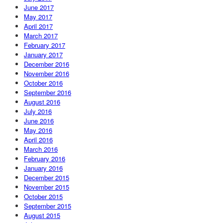
June 2017
May 2017
April 2017
March 2017
February 2017
January 2017
December 2016
November 2016
October 2016
September 2016
August 2016
July 2016
June 2016
May 2016
April 2016
March 2016
February 2016
January 2016
December 2015
November 2015
October 2015
September 2015
August 2015