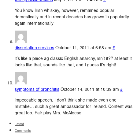
You know Irish whiskey, however, remained popular
domestically and in recent decades has grown in popularity
again internationally
dissertation services
October 11, 2011 at 6:58 am
#
it’s like a piece ag classic English anarchy, isn’t it?? at least it
looks like that, sounds like that, and I guess it’s right!
symptoms of bronchitis
October 14, 2011 at 10:39 am
#
impeccable speech, I don’t think she made even one
mistake… such a great ambassador for Ireland. Content was
great too. Fair play Mrs. McAleese
Latest
Comments