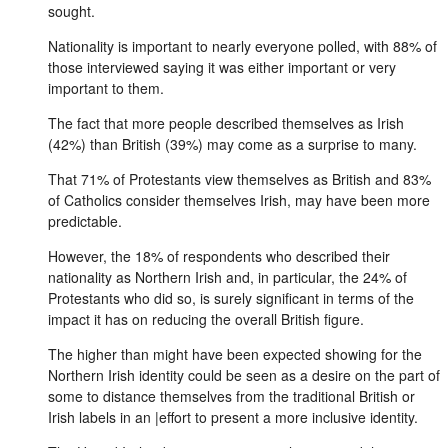
sought.
Nationality is important to nearly everyone polled, with 88% of
those interviewed saying it was either important or very
important to them.
The fact that more people described themselves as Irish
(42%) than British (39%) may come as a surprise to many.
That 71% of Protestants view themselves as British and 83%
of Catholics consider themselves Irish, may have been more
predictable.
However, the 18% of respondents who described their
nationality as Northern Irish and, in particular, the 24% of
Protestants who did so, is surely significant in terms of the
impact it has on reducing the overall British figure.
The higher than might have been expected showing for the
Northern Irish identity could be seen as a desire on the part of
some to distance themselves from the traditional British or
Irish labels in an |effort to present a more inclusive identity.