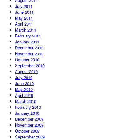
August 2011
July 2011
June 2011
May 2011
April 2011
March 2011
February 2011
January 2011
December 2010
November 2010
October 2010
September 2010
August 2010
July 2010
June 2010
May 2010
April 2010
March 2010
February 2010
January 2010
December 2009
November 2009
October 2009
September 2009